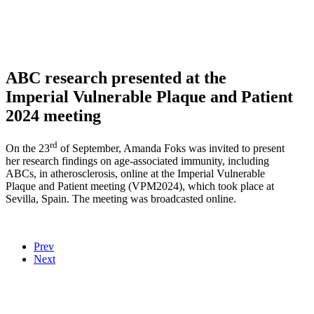
ABC research presented at the
Imperial Vulnerable Plaque and Patient
2024 meeting
rd
On the 23
of September, Amanda Foks was invited to present
her research findings on age-associated immunity, including
ABCs, in atherosclerosis, online at the Imperial Vulnerable
Plaque and Patient meeting (VPM2024), which took place at
Sevilla, Spain. The meeting was broadcasted online.
Prev
Next