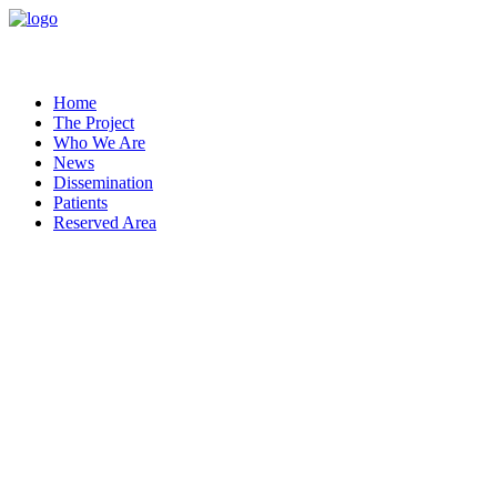
Home
The Project
Who We Are
News
Dissemination
Patients
Reserved Area