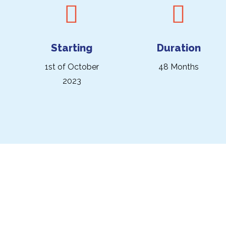
Starting
Duration
1st of October
48 Months
2023