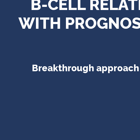
B-CELL RELA
WITH PROGNOST
Breakthrough approach t