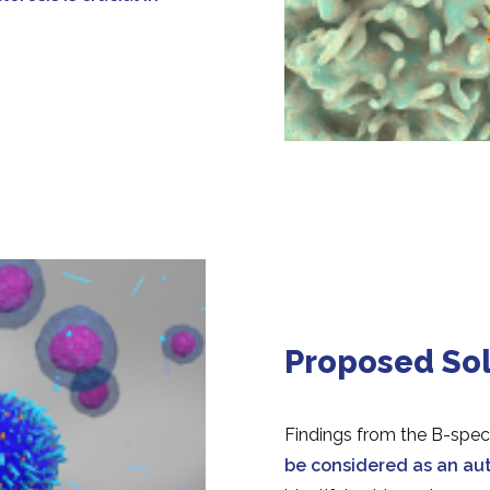
Proposed Sol
Findings from the B-spec
be
considered as an a