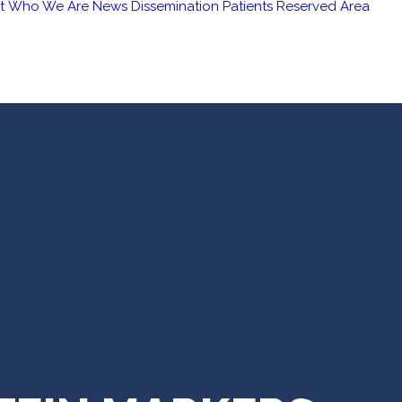
t
Who We Are
News
Dissemination
Patients
Reserved Area