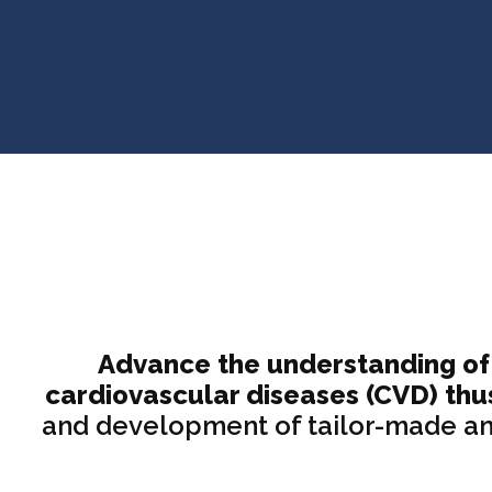
Advance the understanding of 
cardiovascular diseases (CVD) thu
and development of tailor-made ant