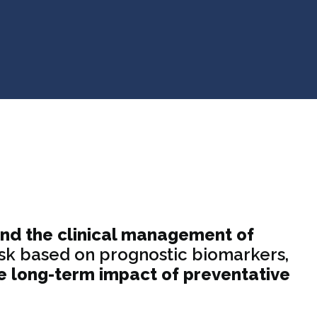
and the clinical management of
 risk based on prognostic biomarkers,
e long-term impact of preventative