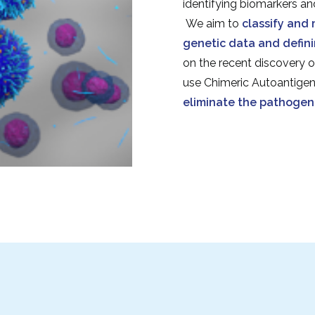
identifying biomarkers an
We aim to
classify and 
genetic data and defini
on the recent discovery o
use Chimeric Autoantige
eliminate the pathogeni