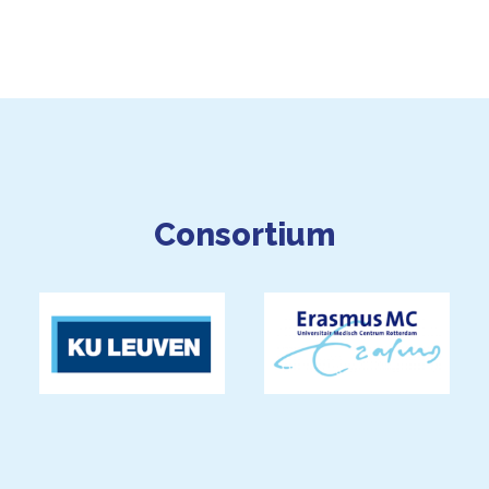
Consortium