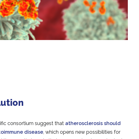
ution
ific consortium suggest that
atherosclerosis should
utoimmune disease
, which opens new possibilities for