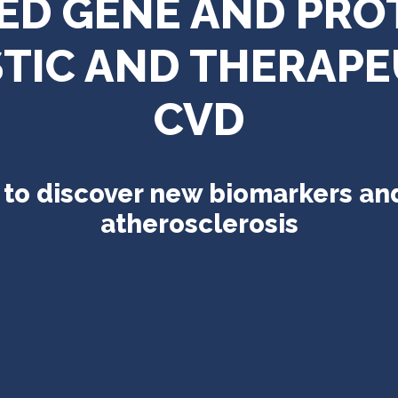
TED GENE AND PRO
IC AND THERAPE
CVD
o discover new biomarkers and
atherosclerosis