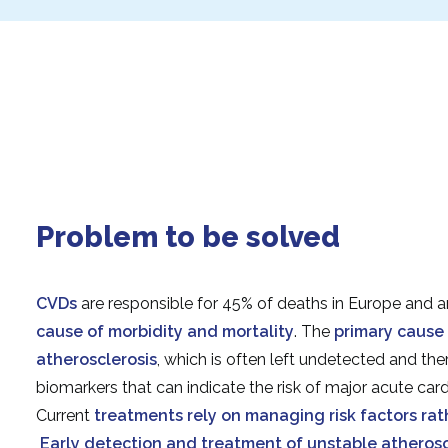
Problem to be solved
CVDs
are responsible for 45% of deaths in Europe and a
cause of morbidity and mortality
. The
primary cause 
atherosclerosis
, which is often left undetected and the
biomarkers that can indicate the risk of major acute car
Current
treatments rely on managing risk factors ra
Early detection and treatment of unstable atheroscle