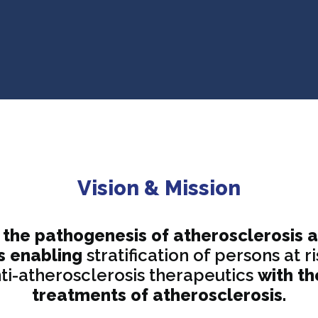
Vision & Mission
the pathogenesis of atherosclerosis 
s enabling
stratification of persons at
i-atherosclerosis therapeutics
with th
treatments of atherosclerosis.