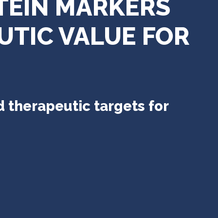
TEIN MARKERS
UTIC VALUE FOR
 therapeutic targets for