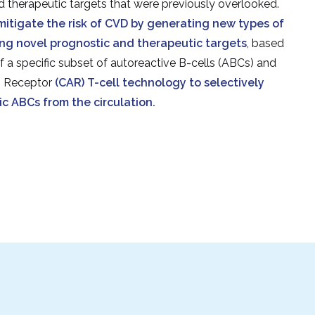
d therapeutic targets that were previously overlooked.
mitigate the risk of CVD by generating new types of
ng novel prognostic and therapeutic targets
, based
f a specific subset of autoreactive B-cells (ABCs) and
n Receptor
(CAR) T-cell technology to selectively
c ABCs from the circulation.