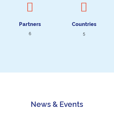
Partners
Countries
6
5
News & Events