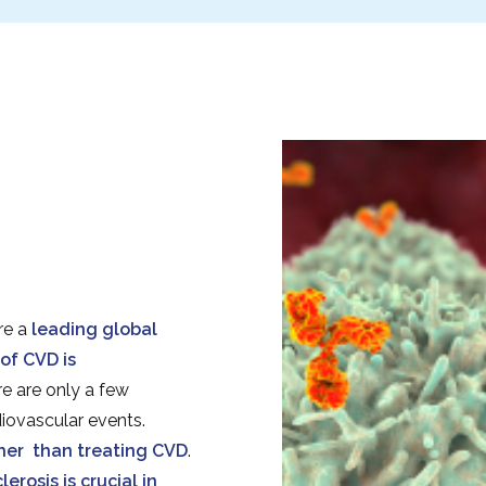
re a
leading global
of CVD is
re are only a few
diovascular events.
ther than treating CVD
.
rosis is crucial in