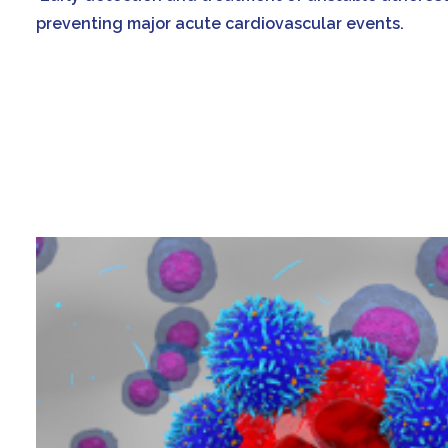
preventing major acute cardiovascular events.