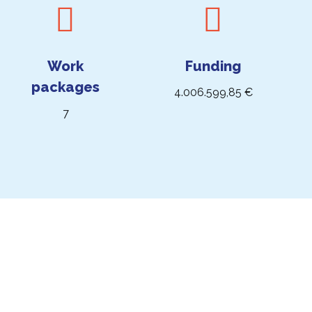
Work
Funding
packages
4.006.599,85 €
7