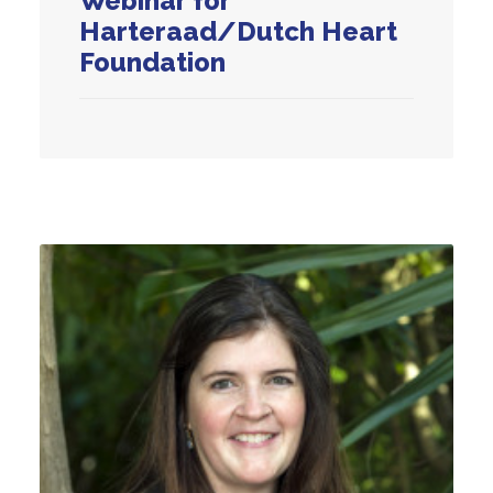
Webinar for
Harteraad/Dutch Heart
Foundation