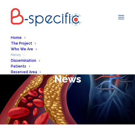
Home
The Project
Who We Are
News
Dissemination
Patients
Reserved Area
News