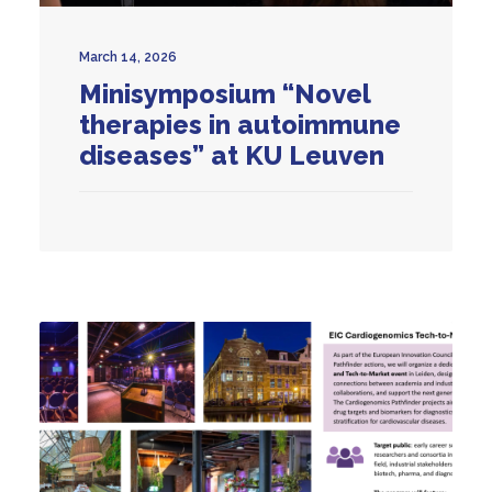
March 14, 2026
Minisymposium “Novel
therapies in autoimmune
diseases” at KU Leuven