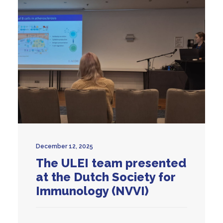
December 12, 2025
The ULEI team presented
at the Dutch Society for
Immunology (NVVI)