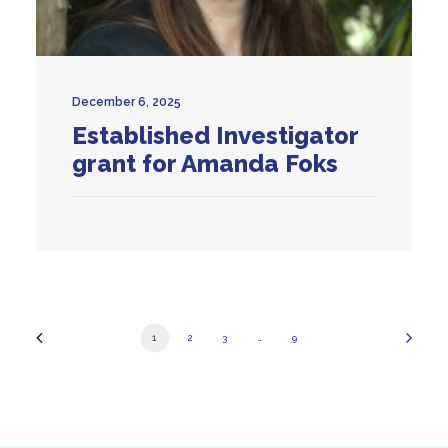
December 6, 2025
Established Investigator
grant for Amanda Foks
1
2
3
…
9