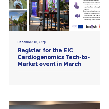
December 18, 2025
Register for the EIC
Cardiogenomics Tech-to-
Market event in March