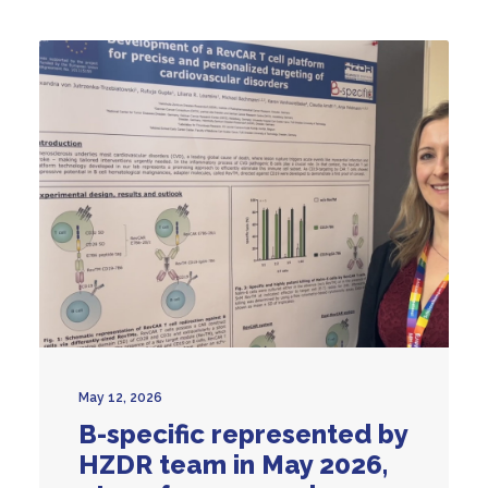
May 12, 2026
B-specific represented by
HZDR team in May 2026,