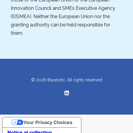
Innovation Council and SMEs Executive Agency
(EISMEA). Neither the European Union nor the
granting authority can be held responsible for
them.
© 2026 Bspecific. All rights reserved
Your Privacy Choices
Notice at collection