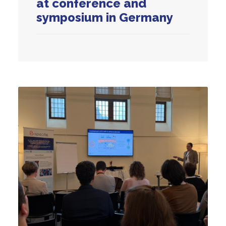
at conference and
symposium in Germany