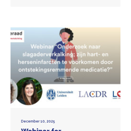
December 10, 2025