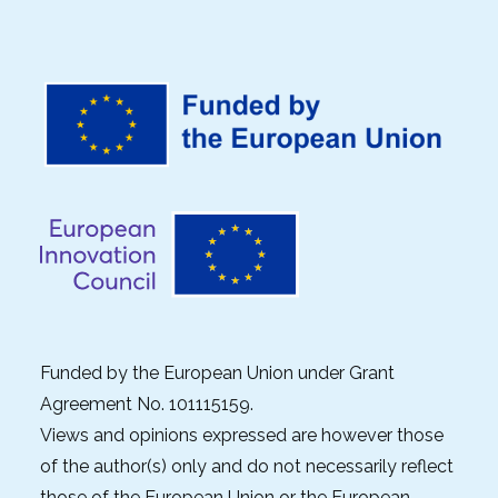
Funded by the European Union under Grant
Agreement No. 101115159.
Views and opinions expressed are however those
of the author(s) only and do not necessarily reflect
those of the European Union or the European