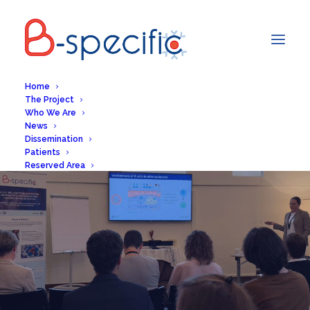
Home
The Project
Who We Are
News
Dissemination
Patients
Reserved Area