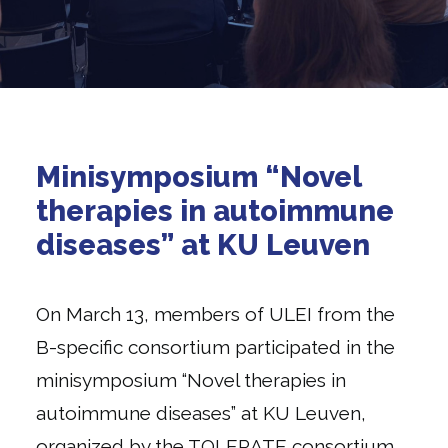
Minisymposium “Novel
therapies in autoimmune
diseases” at KU Leuven
On March 13, members of ULEI from the
B-specific consortium participated in the
minisymposium “Novel therapies in
autoimmune diseases” at KU Leuven,
organized by the TOLERATE consortium.