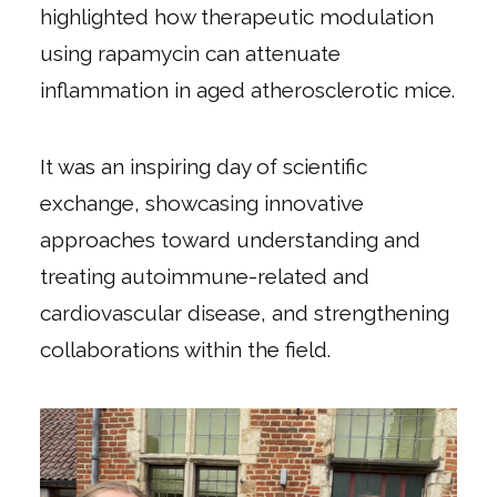
highlighted how therapeutic modulation
using rapamycin can attenuate
inflammation in aged atherosclerotic mice.
It was an inspiring day of scientific
exchange, showcasing innovative
approaches toward understanding and
treating autoimmune-related and
cardiovascular disease, and strengthening
collaborations within the field.