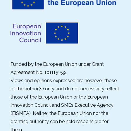
Funded by the European Union under Grant
Agreement No. 101115159.
Views and opinions expressed are however those
of the author(s) only and do not necessarily reflect
those of the European Union or the European
Innovation Council and SMEs Executive Agency
(EISMEA). Neither the European Union nor the
granting authority can be held responsible for
them.