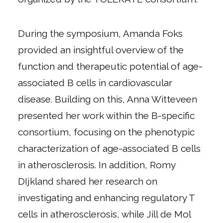
During the symposium, Amanda Foks
provided an insightful overview of the
function and therapeutic potential of age-
associated B cells in cardiovascular
disease. Building on this, Anna Witteveen
presented her work within the B-specific
consortium, focusing on the phenotypic
characterization of age-associated B cells
in atherosclerosis. In addition, Romy
DIjkland shared her research on
investigating and enhancing regulatory T
cells in atherosclerosis, while Jill de Mol