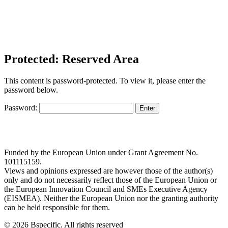
Protected: Reserved Area
This content is password-protected. To view it, please enter the
password below.
Password:
Funded by the European Union under Grant Agreement No.
101115159.
Views and opinions expressed are however those of the author(s)
only and do not necessarily reflect those of the European Union or
the European Innovation Council and SMEs Executive Agency
(EISMEA). Neither the European Union nor the granting authority
can be held responsible for them.
© 2026 Bspecific. All rights reserved