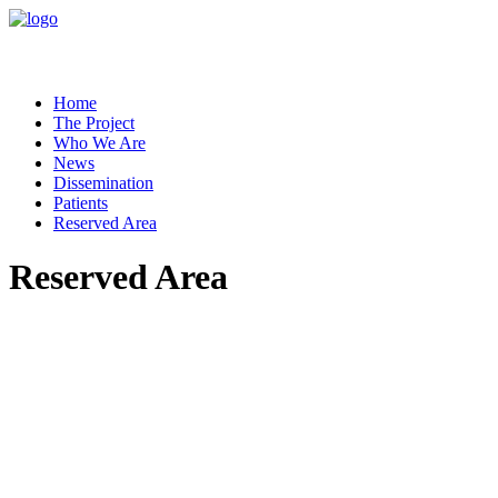
Home
The Project
Who We Are
News
Dissemination
Patients
Reserved Area
Reserved Area