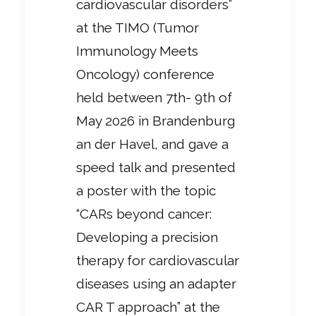
cardiovascular disorders”
at the TIMO (Tumor
Immunology Meets
Oncology) conference
held between
7th- 9th of
May 2026 in Brandenburg
an der Havel, and gave a
speed talk and presented
a poster with the topic
“CARs beyond cancer:
Developing a precision
therapy for cardiovascular
diseases using an adapter
CAR T approach” at the