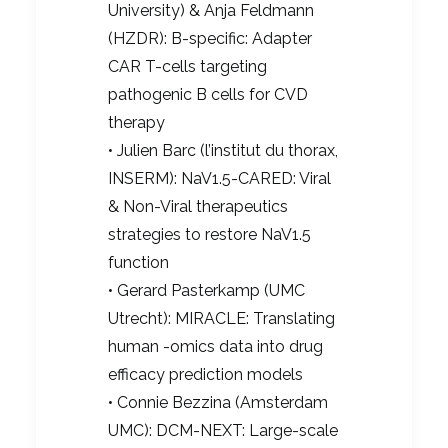
University) & Anja Feldmann
(HZDR): B-specific: Adapter
CAR T-cells targeting
pathogenic B cells for CVD
therapy
• Julien Barc (l’institut du thorax,
INSERM): NaV1.5-CARED: Viral
& Non-Viral therapeutics
strategies to restore NaV1.5
function
• Gerard Pasterkamp (UMC
Utrecht): MIRACLE: Translating
human -omics data into drug
efficacy prediction models
• Connie Bezzina (Amsterdam
UMC): DCM-NEXT: Large-scale