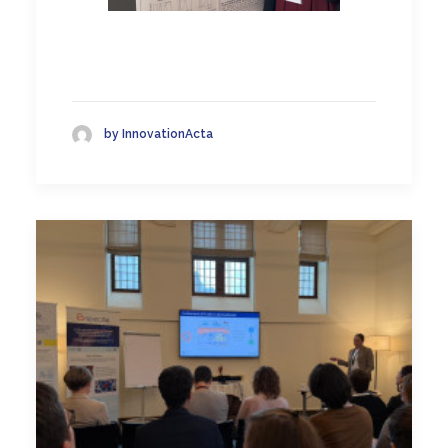
by InnovationActa