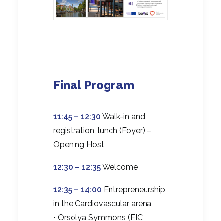
Final Program
11:45 – 12:30
Walk-in and
registration, lunch (Foyer) –
Opening Host
12:30 – 12:35
Welcome
12:35 – 14:00
Entrepreneurship
in the Cardiovascular arena
• Orsolya Symmons (EIC