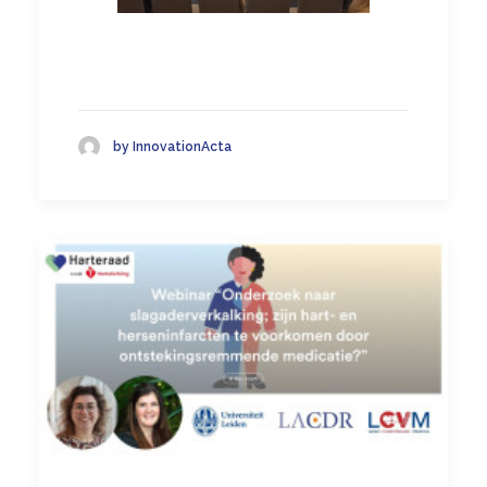
by InnovationActa