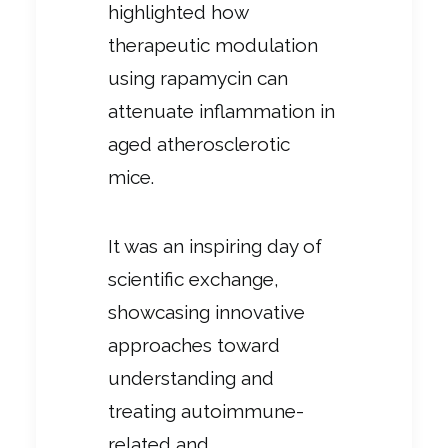
highlighted how
therapeutic modulation
using rapamycin can
attenuate inflammation in
aged atherosclerotic
mice.
It was an inspiring day of
scientific exchange,
showcasing innovative
approaches toward
understanding and
treating autoimmune-
related and