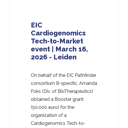
EIC
Cardiogenomics
Tech-to-Market
event | March 16,
2026 - Leiden
On behalf of the EIC Pathfinder
consortium B-specific, Amanda
Foks (Div. of BioTherapeutics)
obtained a Booster grant
(50.000 euro) for the
organization of a
Cardiogenomics Tech-to-