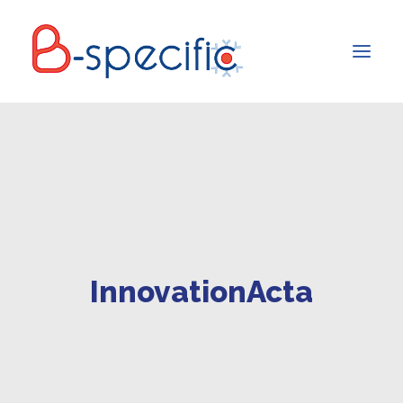
InnovationActa