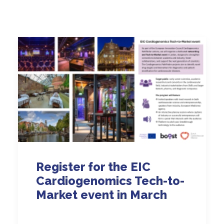
Register for the EIC
Cardiogenomics Tech-to-
Market event in March