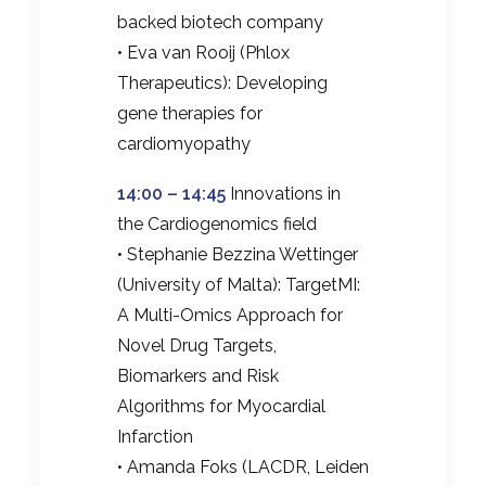
backed biotech company
• Eva van Rooij (Phlox
Therapeutics): Developing
gene therapies for
cardiomyopathy
14:00 – 14:45
Innovations in
the Cardiogenomics field
• Stephanie Bezzina Wettinger
(University of Malta): TargetMI:
A Multi-Omics Approach for
Novel Drug Targets,
Biomarkers and Risk
Algorithms for Myocardial
Infarction
• Amanda Foks (LACDR, Leiden