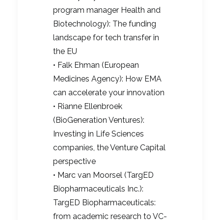
program manager Health and
Biotechnology): The funding
landscape for tech transfer in
the EU
• Falk Ehman (European
Medicines Agency): How EMA
can accelerate your innovation
• Rianne Ellenbroek
(BioGeneration Ventures):
Investing in Life Sciences
companies, the Venture Capital
perspective
• Marc van Moorsel (TargED
Biopharmaceuticals Inc.):
TargED Biopharmaceuticals:
from academic research to VC-