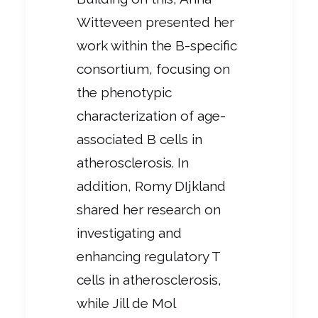
Witteveen presented her
work within the B-specific
consortium, focusing on
the phenotypic
characterization of age-
associated B cells in
atherosclerosis. In
addition, Romy DIjkland
shared her research on
investigating and
enhancing regulatory T
cells in atherosclerosis,
while Jill de Mol