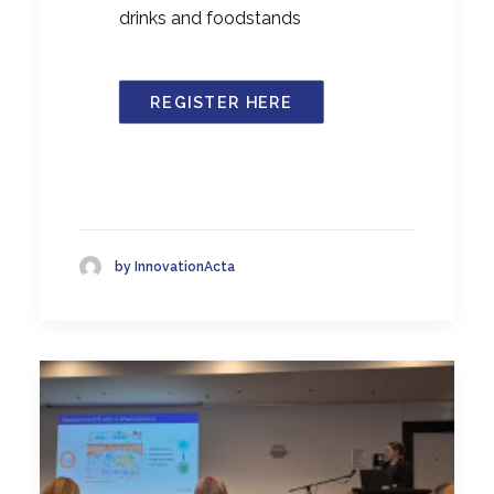
drinks and foodstands
REGISTER HERE
by InnovationActa