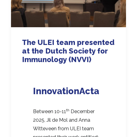
The ULEI team presented
at the Dutch Society for
Immunology (NVVI)
InnovationActa
th
Between 10-11
December
2025, Jil de Mol and Anna
Witteveen from ULEI team