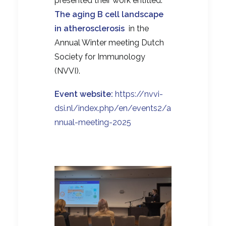
presented their work entitled:
The aging B cell landscape
in atherosclerosis
in the
Annual Winter meeting Dutch
Society for Immunology
(NVVI).
Event website:
https://nvvi-
dsi.nl/index.php/en/events2/a
nnual-meeting-2025