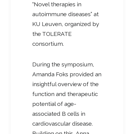
“Novel therapies in
autoimmune diseases” at
KU Leuven, organized by
the TOLERATE
consortium.
During the symposium,
Amanda Foks provided an
insightful overview of the
function and therapeutic
potential of age-
associated B cells in
cardiovascular disease.
Building on this, Anna