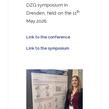
DZG symposium in
th
Dresden, held on the 11
May 2026.
Link to the conference
Link to the symposium