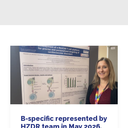
B-specific represented by
HZDR team in May 2026,