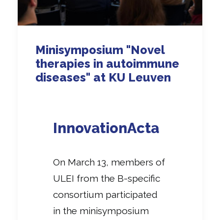
Minisymposium "Novel
therapies in autoimmune
diseases" at KU Leuven
InnovationActa
On March 13, members of
ULEI from the B-specific
consortium participated
in the minisymposium