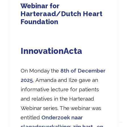
Webinar for
Harteraad/Dutch Heart
Foundation
InnovationActa
On Monday the
8th of December
2025
, Amanda and Ilze gave an
informative lecture for patients
and relatives in the Harteraad
Webinar series. The webinar was
entitled
Onderzoek naar
slagaderverkalking; zijn hart- en