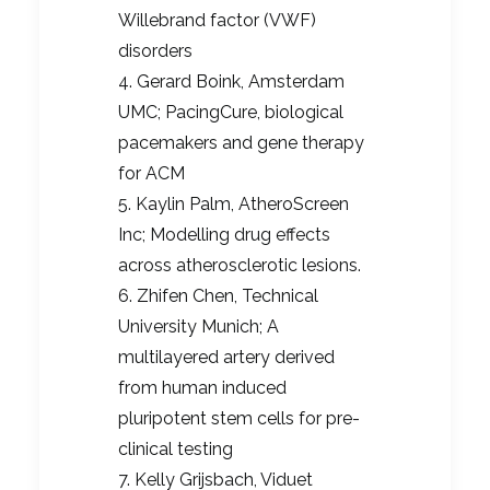
Willebrand factor (VWF)
disorders
4. Gerard Boink, Amsterdam
UMC; PacingCure, biological
pacemakers and gene therapy
for ACM
5. Kaylin Palm, AtheroScreen
Inc; Modelling drug effects
across atherosclerotic lesions.
6. Zhifen Chen, Technical
University Munich; A
multilayered artery derived
from human induced
pluripotent stem cells for pre-
clinical testing
7. Kelly Grijsbach, Viduet