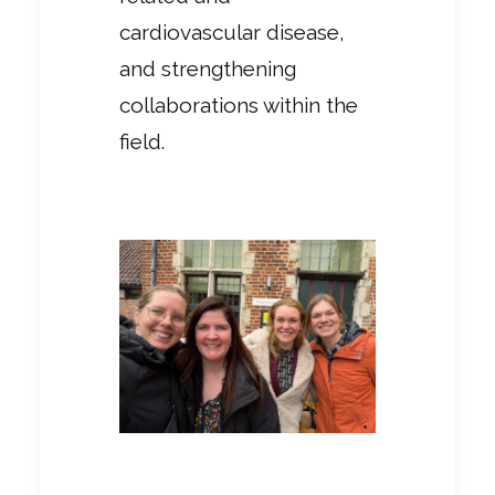
cardiovascular disease,
and strengthening
collaborations within the
field.