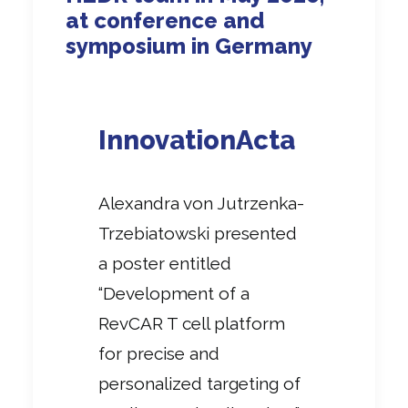
at conference and
symposium in Germany
InnovationActa
Alexandra von Jutrzenka-
Trzebiatowski presented
a poster entitled
“Development of a
RevCAR T cell platform
for precise and
personalized targeting of