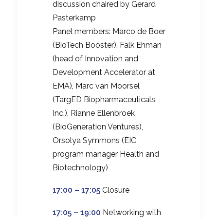
discussion chaired by Gerard
Pasterkamp
Panel members: Marco de Boer
(BioTech Booster), Falk Ehman
(head of Innovation and
Development Accelerator at
EMA), Marc van Moorsel
(TargED Biopharmaceuticals
Inc.), Rianne Ellenbroek
(BioGeneration Ventures),
Orsolya Symmons (EIC
program manager Health and
Biotechnology)
17:00 – 17:05
Closure
17:05 – 19:00
Networking with