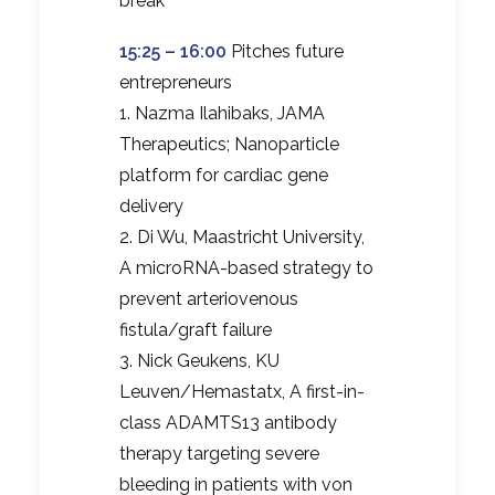
break
15:25 – 16:00
Pitches future
entrepreneurs
1. Nazma Ilahibaks, JAMA
Therapeutics; Nanoparticle
platform for cardiac gene
delivery
2. Di Wu, Maastricht University,
A microRNA-based strategy to
prevent arteriovenous
fistula/graft failure
3. Nick Geukens, KU
Leuven/Hemastatx, A first-in-
class ADAMTS13 antibody
therapy targeting severe
bleeding in patients with von