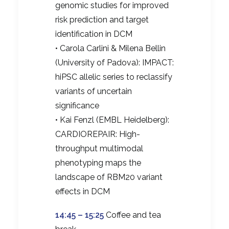
genomic studies for improved
risk prediction and target
identification in DCM
• Carola Carlini & Milena Bellin
(University of Padova): IMPACT:
hiPSC allelic series to reclassify
variants of uncertain
significance
• Kai Fenzl (EMBL Heidelberg):
CARDIOREPAIR: High-
throughput multimodal
phenotyping maps the
landscape of RBM20 variant
effects in DCM
14:45 – 15:25
Coffee and tea