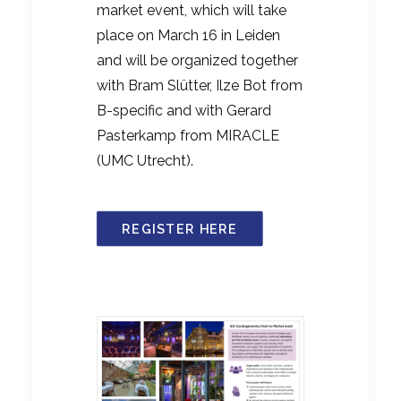
market event, which will take
place on March 16 in Leiden
and will be organized together
with Bram Slütter, Ilze Bot from
B-specific and with Gerard
Pasterkamp from MIRACLE
(UMC Utrecht).
REGISTER HERE