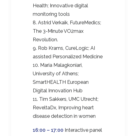
Health; Innovative digital
monitoring tools
8. Astrid Verkaik, FutureMedics;
The 3-Minute VO2max
Revolution.
9. Rob Krams, CureLogic; AI
assisted Personalized Medicine
10. Maria Malagkoniari,
University of Athens;
SmartHEALTH European
Digital Innovation Hub
11. Tim Sakkers, UMC Utrecht;
ReveltaDx, Improving heart
disease detection in women
16:00 – 17:00
Interactive panel