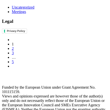
Uncategorized
Meetings
Legal
Privacy Policy
1
2
3
…
5
Funded by the European Union under Grant Agreement No.
101115159.
Views and opinions expressed are however those of the author(s)
only and do not necessarily reflect those of the European Union or
the European Innovation Council and SMEs Executive Agency
(EISMEA). Neither the European Union nor the granting authority