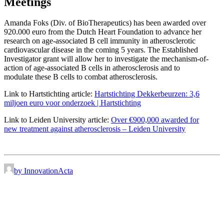
Meetings
Amanda Foks (Div. of BioTherapeutics) has been awarded over
920.000 euro from the Dutch Heart Foundation to advance her
research on age-associated B cell immunity in atherosclerotic
cardiovascular disease in the coming 5 years. The Established
Investigator grant will allow her to investigate the mechanism-of-
action of age-associated B cells in atherosclerosis and to
modulate these B cells to combat atherosclerosis.
Link to Hartstichting article:
Hartstichting Dekkerbeurzen: 3,6
miljoen euro voor onderzoek | Hartstichting
Link to Leiden University article:
Over €900,000 awarded for
new treatment against atherosclerosis – Leiden University
by InnovationActa