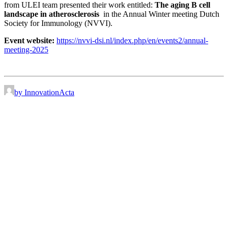
from ULEI team presented their work entitled:
The aging B cell
landscape in atherosclerosis
in the Annual Winter meeting Dutch
Society for Immunology (NVVI).
Event website:
https://nvvi-dsi.nl/index.php/en/events2/annual-
meeting-2025
by InnovationActa