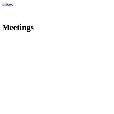
Meetings