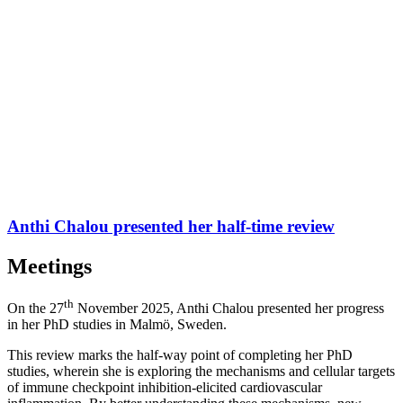
Anthi Chalou presented her half-time review
Meetings
th
On the 27
November 2025, Anthi Chalou presented her progress
in her PhD studies in Malmö, Sweden.
This review marks the half-way point of completing her PhD
studies, wherein she is exploring the mechanisms and cellular targets
of immune checkpoint inhibition-elicited cardiovascular