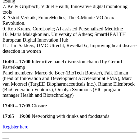
testing
7. Kelly Grijsbach, Viduet Health; Innovative digital monitoring
tools
8. Astrid Verkaik, FutureMedics; The 3-Minute VO2max
Revolution.
9. Rob Krams, CureLogic; AI assisted Personalized Medicine
10. Maria Malagkoniari, University of Athens; SmartHEALTH
European Digital Innovation Hub
11. Tim Sakkers, UMC Utrecht; ReveltaDx, Improving heart disease
detection in women
16:00 – 17:00
Interactive panel discussion chaired by Gerard
Pasterkamp
Panel members: Marco de Boer (BioTech Booster), Falk Ehman
(head of Innovation and Development Accelerator at EMA), Marc
van Moorsel (TargED Biopharmaceuticals Inc.), Rianne Ellenbroek
(BioGeneration Ventures), Orsolya Symmons (EIC program
manager Health and Biotechnology)
17:00 – 17:05
Closure
17:05 – 19:00
Networking with drinks and foodstands
Register here