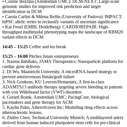
• Connie Bezzina (Amsterdam UMC): DCM-NEXT: Large-scale
genomic studies for improved risk prediction and target
identification in DCM
• Carola Carlini & Milena Bellin (University of Padova): IMPACT:
hiPSC allelic series to reclassify variants of uncertain significance
• Kai Fenzl (EMBL Heidelberg): CARDIOREPAIR: High-
throughput multimodal phenotyping maps the landscape of RBM20
variant effects in DCM
14:45 – 15:25
Coffee and tea break
15:25 – 16:00
Pitches future entrepreneurs
1. Nazma Ilahibaks, JAMA Therapeutics; Nanoparticle platform for
cardiac gene delivery
2. Di Wu, Maastricht University, A microRNA-based strategy to
prevent arteriovenous fistula/graft failure
3. Nick Geukens, KU Leuven/Hemastatx, A first-in-class
ADAMTS13 antibody therapy targeting severe bleeding in patients
with von Willebrand factor (VWF) disorders
4. Gerard Boink, Amsterdam UMC; PacingCure, biological
pacemakers and gene therapy for ACM
5. Kaylin Palm, AtheroScreen Inc; Modelling drug effects across
atherosclerotic lesions.
6. Zhifen Chen, Technical University Munich; A multilayered artery
derived from human induced pluripotent stem cells for pre-clinical