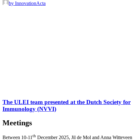
by InnovationActa
The ULEI team presented at the Dutch Society for
Immunology (NVVI)
Meetings
th
Between 10-11
December 2025, Jil de Mol and Anna Witteveen